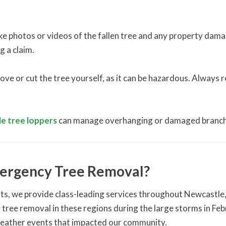
take photos or videos of the fallen tree and any property dam
g a claim.
e or cut the tree yourself, as it can be hazardous. Always re
e tree loppers
can manage overhanging or damaged branch
ergency Tree Removal?
ts, we provide class-leading services throughout Newcastle
tree removal in these regions during the large storms in F
weather events that impacted our community.