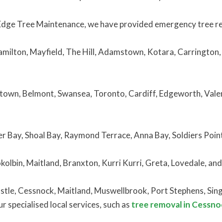
Edge Tree Maintenance, we have provided emergency tree rem
amilton, Mayfield, The Hill, Adamstown, Kotara, Carrington,
town, Belmont, Swansea, Toronto, Cardiff, Edgeworth, Valen
er Bay, Shoal Bay, Raymond Terrace, Anna Bay, Soldiers Poin
okolbin, Maitland, Branxton, Kurri Kurri, Greta, Lovedale, an
tle, Cessnock, Maitland, Muswellbrook, Port Stephens, Singl
 specialised local services, such as
tree removal in Cessno