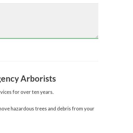
ency Arborists
ces for over ten years.
 remove hazardous trees and debris from your