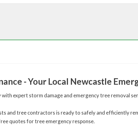
nance - Your Local Newcastle Emerg
with expert storm damage and emergency tree removal servi
lists and tree contractors is ready to safely and efficiently
 free quotes for tree emergency response.