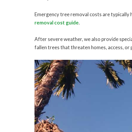
Emergency tree removal costs are typically h
removal cost guide
.
After severe weather, we also provide specia
fallen trees that threaten homes, access, or 