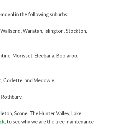
oval in the following suburbs:
 Wallsend, Waratah, Islington, Stockton,
tine, Morisset, Eleebana, Boolaroo,
t, Corlette, and Medowie.
d Rothbury.
eton, Scone, The Hunter Valley, Lake
ck,
to see why we are the tree maintenance