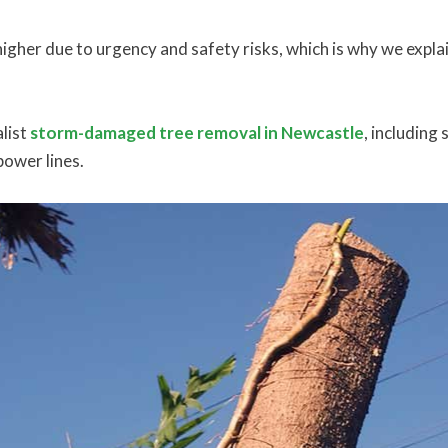
igher due to urgency and safety risks, which is why we explai
list
storm-damaged tree removal in Newcastle
, including
power lines.