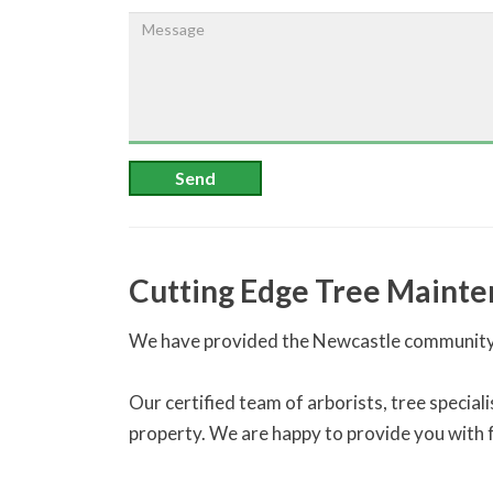
Send
Cutting Edge Tree Mainte
We have provided the Newcastle community 
Our certified team of arborists, tree specia
property. We are happy to provide you with