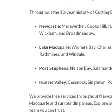
Throughout the 10-year history of Cutting 
Newcastle
: Merewether, Cooks Hill, H
Wickham, and Broadmeadow.
Lake Macquarie
: Warners Bay, Charles
Rathmines, and Windale.
Port Stephens
: Nelson Bay, Salamand
Hunter Valley
: Cessnock, Singleton, P
We provide tree services throughout Newcas
Macquarie and surrounding areas. Explore our
team you can trust.