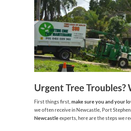
Urgent Tree Troubles?
First things first,
make sure you and your lo
we often receive in Newcastle, Port Stephens
Newcastle
experts, here are the steps we 