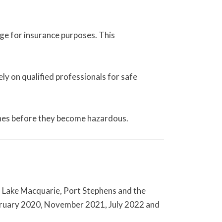
age for insurance purposes. This
ly on qualified professionals for safe
es before they become hazardous.
, Lake Macquarie, Port Stephens and the
ebruary 2020, November 2021, July 2022 and