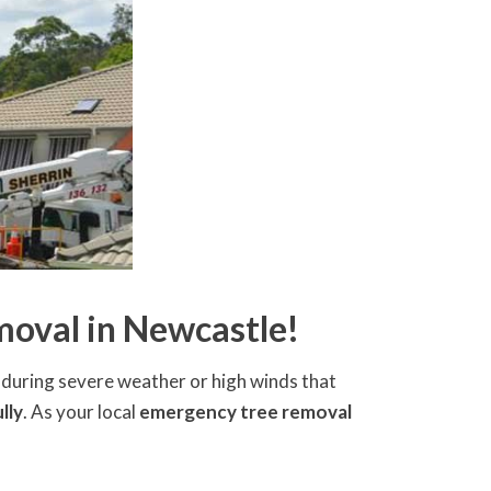
oval in Newcastle!
ly during severe weather or high winds that
lly
. As your local
emergency tree removal