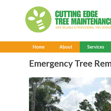
Home
About
Services
Emergency Tree Rem