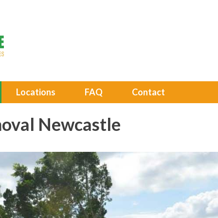
Locations
FAQ
Contact
oval Newcastle