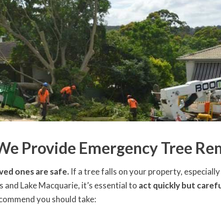
 We Provide Emergency Tree Rem
ved ones are safe.
If a tree falls on your property, especial
 and Lake Macquarie, it’s essential to
act quickly but carefu
recommend you should take: