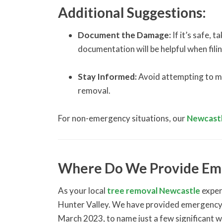
Additional Suggestions:
Document the Damage:
If it’s safe, 
documentation will be helpful when filin
Stay Informed:
Avoid attempting to mov
removal.
For non-emergency situations, our
Newcastl
Where Do We Provide Em
As your local
tree removal Newcastle
exper
Hunter Valley. We have provided emergency 
March 2023, to name just a few significant 