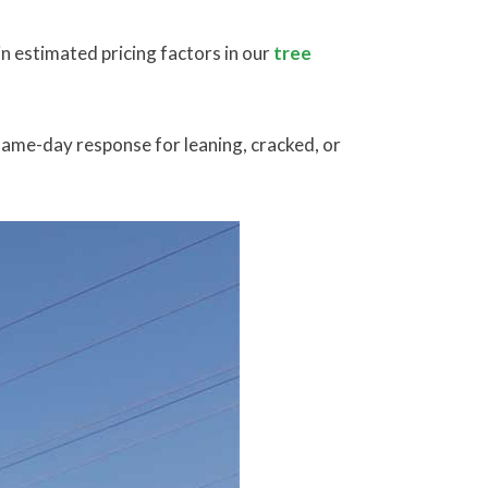
n estimated pricing factors in our
tree
 same-day response for leaning, cracked, or