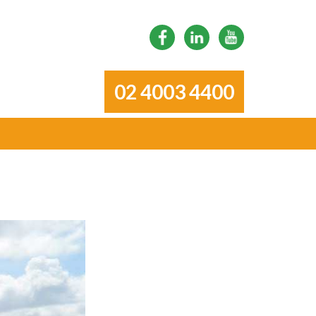
02 4003 4400