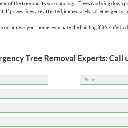
ear of the tree and its surroundings. Trees can bring down p
 If power lines are affected, immediately call emergency ser
len on or near your home, evacuate the building if it’s safe to
ergency Tree Removal Experts:
Call 