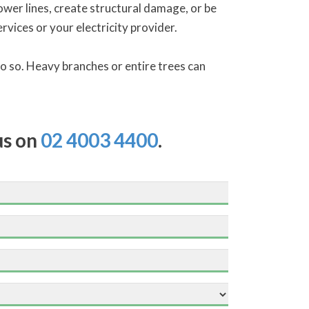
ower lines, create structural damage, or be
vices or your electricity provider.
 do so. Heavy branches or entire trees can
us on
02 4003 4400
.