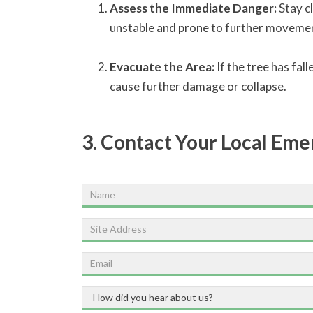
Assess the Immediate Danger:
Stay cl
unstable and prone to further movement.
Evacuate the Area:
If the tree has fal
cause further damage or collapse.
3. Contact Your Local Em