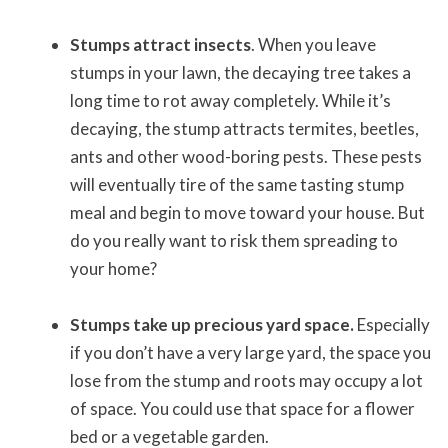
Stumps attract insects
. When you leave
stumps in your lawn, the decaying tree takes a
long time to rot away completely. While it’s
decaying, the stump attracts termites, beetles,
ants and other wood-boring pests. These pests
will eventually tire of the same tasting stump
meal and begin to move toward your house. But
do you really want to risk them spreading to
your home?
Stumps take up precious yard space.
Especially
if you don’t have a very large yard, the space you
lose from the stump and roots may occupy a lot
of space. You could use that space for a flower
bed or a vegetable garden.