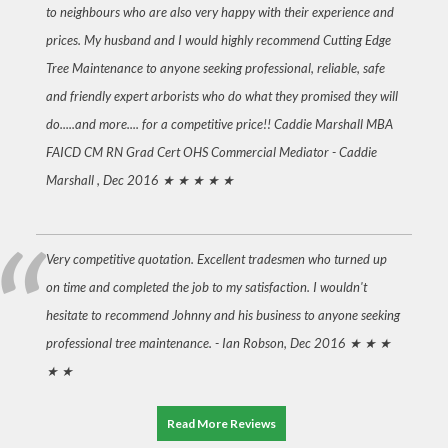
to neighbours who are also very happy with their experience and
prices. My husband and I would highly recommend Cutting Edge
Tree Maintenance to anyone seeking professional, reliable, safe
and friendly expert arborists who do what they promised they will
do.....and more.... for a competitive price!! Caddie Marshall MBA
FAICD CM RN Grad Cert OHS Commercial Mediator -
Caddie
Marshall , Dec 2016
★ ★ ★ ★ ★
Very competitive quotation. Excellent tradesmen who turned up
on time and completed the job to my satisfaction. I wouldn't
hesitate to recommend Johnny and his business to anyone seeking
professional tree maintenance. -
Ian Robson, Dec 2016
★ ★ ★
★ ★
Read More Reviews