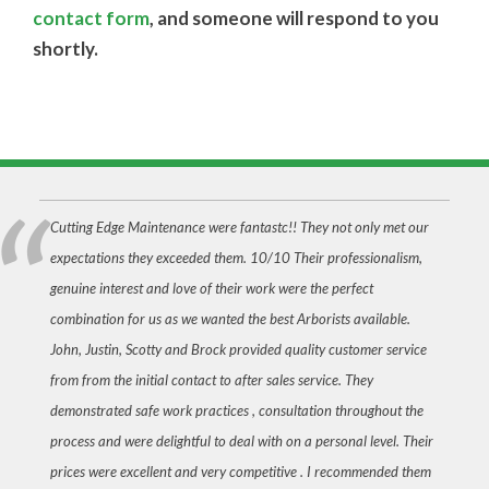
contact form
, and someone will respond to you
shortly.
Cutting Edge Maintenance were fantastc!! They not only met our
expectations they exceeded them. 10/10 Their professionalism,
genuine interest and love of their work were the perfect
combination for us as we wanted the best Arborists available.
John, Justin, Scotty and Brock provided quality customer service
from from the initial contact to after sales service. They
demonstrated safe work practices , consultation throughout the
process and were delightful to deal with on a personal level. Their
prices were excellent and very competitive . I recommended them