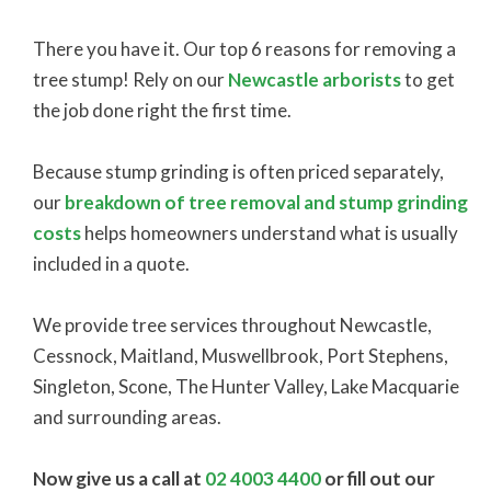
There you have it. Our top 6 reasons for removing a
tree stump! Rely on our
Newcastle arborists
to get
the job done right the first time.
Because stump grinding is often priced separately,
our
breakdown of tree removal and stump grinding
costs
helps homeowners understand what is usually
included in a quote.
We provide tree services throughout Newcastle,
Cessnock, Maitland, Muswellbrook, Port Stephens,
Singleton, Scone, The Hunter Valley, Lake Macquarie
and surrounding areas.
Now give us a call at
02 4003 4400
or fill out our