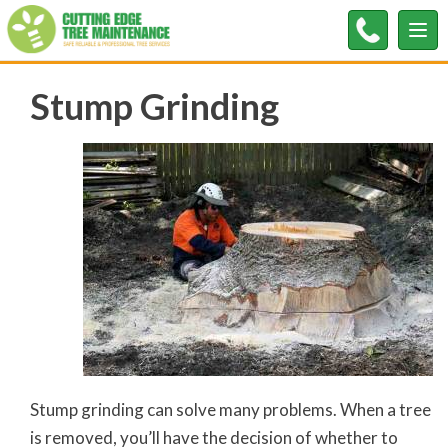
Tog
nav
Stump Grinding
Stump grinding can solve many problems. When a tree
is removed, you’ll have the decision of whether to