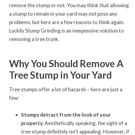
remove the stump or not. You may think that allowing
a stump to remain in your yard may not pose any
problems, but here are a few reasons to think again.
Luckily Stump Grinding is an inexpensive solution to
removing a tree trunk.
Why You Should Remove A
Tree Stump in Your Yard
Tree stumps offer a lot of hazards – here are just a
few:
Stumps detract from the look of your
property.
Aesthetically speaking, the sight of a
tree stump definitely isn’t appealing. However, if