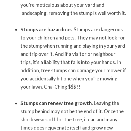
you’re meticulous about your yard and
landscaping, removing the stump is well worth it.
Stumps are hazardous
. Stumps are dangerous
to your children and pets. They may not look for
the stump when running and playing in your yard
and trip over it. And if a visitor or neighbour
trips, it’s a liability that falls into your hands. In
addition, tree stumps can damage your mower if
you accidentally hit one when you’re mowing
your lawn. Cha-Ching $$$ !!
Stumps can renew tree growth
. Leaving the
stump behind may not be the end of it. Once the
shock wears off for the tree, it can and many
times does rejuvenate itself and grow new