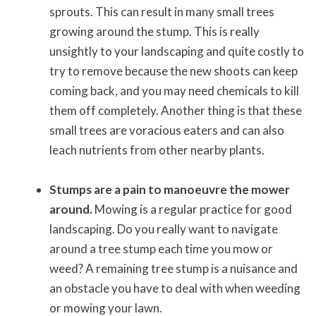
sprouts. This can result in many small trees
growing around the stump. This is really
unsightly to your landscaping and quite costly to
try to remove because the new shoots can keep
coming back, and you may need chemicals to kill
them off completely. Another thing is that these
small trees are voracious eaters and can also
leach nutrients from other nearby plants.
Stumps are a pain to manoeuvre the mower
around.
Mowing is a regular practice for good
landscaping. Do you really want to navigate
around a tree stump each time you mow or
weed? A remaining tree stump is a nuisance and
an obstacle you have to deal with when weeding
or mowing your lawn.