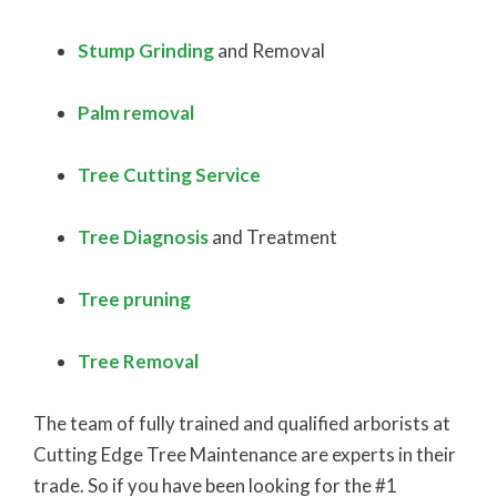
Stump Grinding
and Removal
Palm removal
Tree Cutting Service
Tree Diagnosis
and Treatment
Tree pruning
Tree Removal​
The team of fully trained and qualified arborists at
Cutting Edge Tree Maintenance are experts in their
trade. So if you have been looking for the #1