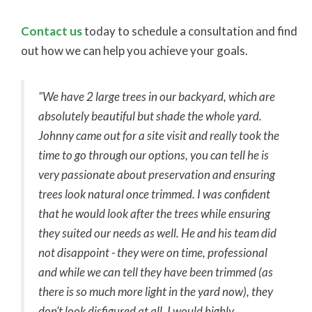
Contact us
today to schedule a consultation and find
out how we can help you achieve your goals.
"We have 2 large trees in our backyard, which are
absolutely beautiful but shade the whole yard.
Johnny came out for a site visit and really took the
time to go through our options, you can tell he is
very passionate about preservation and ensuring
trees look natural once trimmed. I was confident
that he would look after the trees while ensuring
they suited our needs as well. He and his team did
not disappoint - they were on time, professional
and while we can tell they have been trimmed (as
there is so much more light in the yard now), they
don’t look disfigured at all. I would highly