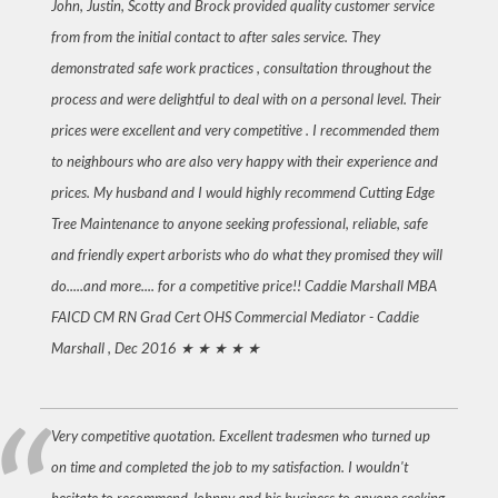
John, Justin, Scotty and Brock provided quality customer service
from from the initial contact to after sales service. They
demonstrated safe work practices , consultation throughout the
process and were delightful to deal with on a personal level. Their
prices were excellent and very competitive . I recommended them
to neighbours who are also very happy with their experience and
prices. My husband and I would highly recommend Cutting Edge
Tree Maintenance to anyone seeking professional, reliable, safe
and friendly expert arborists who do what they promised they will
do.....and more.... for a competitive price!! Caddie Marshall MBA
FAICD CM RN Grad Cert OHS Commercial Mediator -
Caddie
Marshall , Dec 2016
★ ★ ★ ★ ★
Very competitive quotation. Excellent tradesmen who turned up
on time and completed the job to my satisfaction. I wouldn't