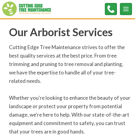
Tog
nav
Our Arborist Services
Cutting Edge Tree Maintenance strives to offer the
best quality services at the best price. From tree
trimming and pruning to tree removal and planting,
we have the expertise to handle all of your tree-
related needs.
Whether you're looking to enhance the beauty of your
landscape or protect your property from potential
damage, we're here to help. With our state-of-the-art
equipment and commitment to safety, you can trust
that your trees are in good hands.