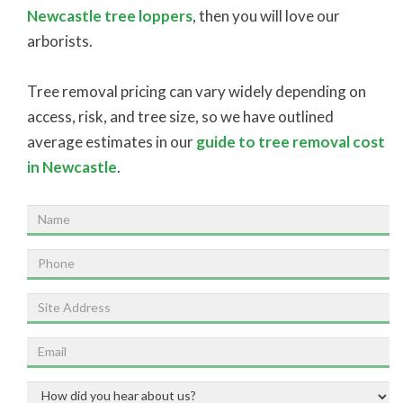
Newcastle tree loppers
, then you will love our
arborists.
Tree removal pricing can vary widely depending on
access, risk, and tree size, so we have outlined
average estimates in our
guide to tree removal cost
in Newcastle
.