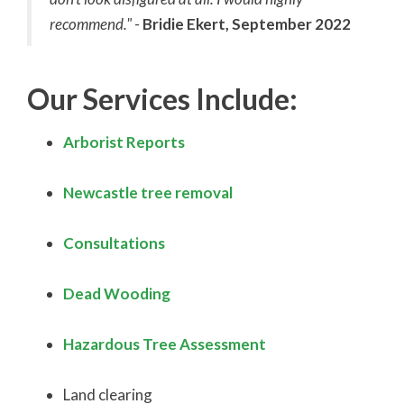
recommend."
-
Bridie Ekert, September 2022
Our Services Include:
Arborist Reports
Newcastle tree removal
Consultations
Dead Wooding
Hazardous Tree Assessment
Land clearing