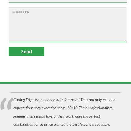
Send
Cutting Edge Maintenance were fantastc!! They not only met our
expectations they exceeded them. 10/10 Their professionalism,
genuine interest and love of their work were the perfect
combination for us as we wanted the best Arborists available.