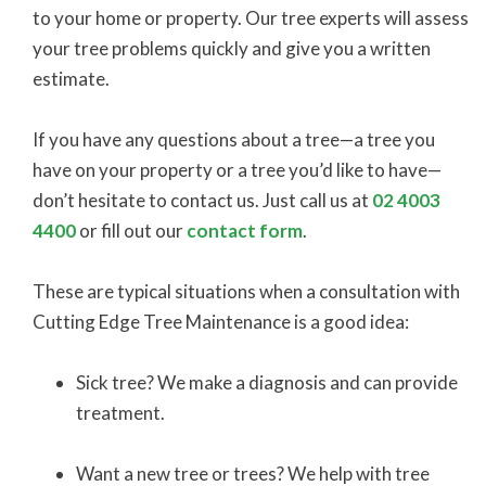
to your home or property. Our tree experts will assess
your tree problems quickly and give you a written
estimate.
If you have any questions about a tree—a tree you
have on your property or a tree you’d like to have—
don’t hesitate to contact us. Just call us at
02 4003
4400
or fill out our
contact form
.
These are typical situations when a consultation with
Cutting Edge Tree Maintenance is a good idea:
Sick tree? We make a diagnosis and can provide
treatment.
Want a new tree or trees? We help with tree