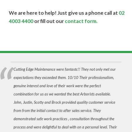
We are here to help! Just give us a phone call at
02
4003 4400
or fill out our
contact form.
Cutting Edge Maintenance were fantastc!! They not only met our
expectations they exceeded them. 10/10 Their professionalism,
genuine interest and love of their work were the perfect
combination for us as we wanted the best Arborists available.
John, Justin, Scotty and Brock provided quality customer service
from from the initial contact to after sales service. They
demonstrated safe work practices , consultation throughout the
process and were delightful to deal with on a personal level. Their