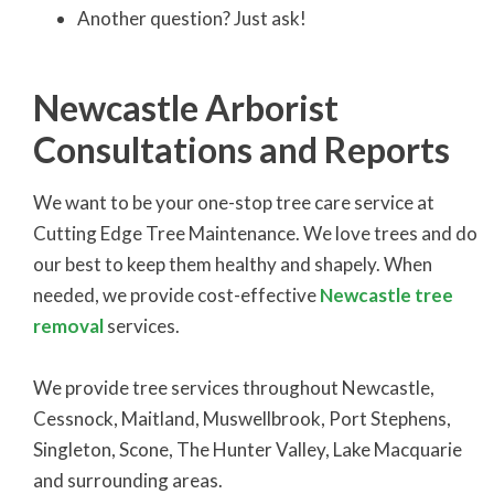
Another question? Just ask!
Newcastle Arborist
Consultations and Reports
We want to be your one-stop tree care service at
Cutting Edge Tree Maintenance. We love trees and do
our best to keep them healthy and shapely. When
needed, we provide cost-effective
Newcastle tree
removal
services.
We provide tree services throughout Newcastle,
Cessnock, Maitland, Muswellbrook, Port Stephens,
Singleton, Scone, The Hunter Valley, Lake Macquarie
and surrounding areas.