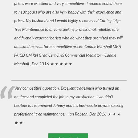
prices were excellent and very competitive . I recommended them
to neighbours who are also very happy with their experience and
prices. My husband and I would highly recommend Cutting Edge
Tree Maintenance to anyone seeking professional, reliable, safe
and friendly expert arborists who do what they promised they will
do.....and more.... for a competitive price!! Caddie Marshall MBA
FAICD CM RN Grad Cert OHS Commercial Mediator -
Caddie
Marshall , Dec 2016
★ ★ ★ ★ ★
Very competitive quotation. Excellent tradesmen who turned up
on time and completed the job to my satisfaction. I wouldn't
hesitate to recommend Johnny and his business to anyone seeking
professional tree maintenance. -
Ian Robson, Dec 2016
★ ★ ★
★ ★