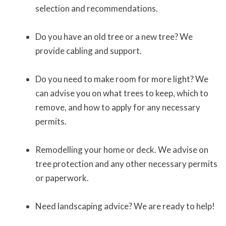
selection and recommendations.
Do you have an old tree or a new tree? We
provide cabling and support.
Do you need to make room for more light? We
can advise you on what trees to keep, which to
remove, and how to apply for any necessary
permits.
Remodelling your home or deck. We advise on
tree protection and any other necessary permits
or paperwork.
Need landscaping advice? We are ready to help!