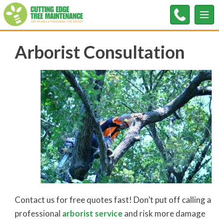
Tog
nav
Arborist Consultation
Contact us for free quotes fast! Don’t put off calling a
professional
arborist service
and risk more damage