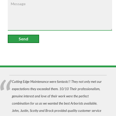
Send
Cutting Edge Maintenance were fantastc!! They not only met our
expectations they exceeded them. 10/10 Their professionalism,
genuine interest and love of their work were the perfect
combination for us as we wanted the best Arborists available.
John, Justin, Scotty and Brock provided quality customer service