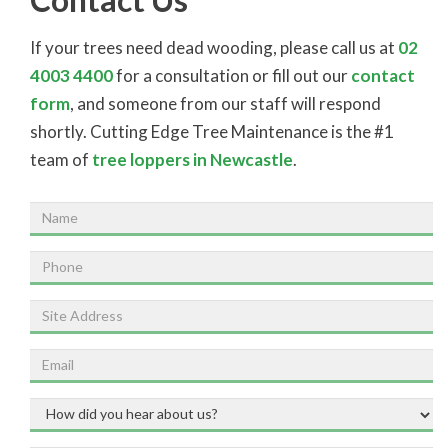
If your trees need dead wooding, please call us at
02
4003 4400
for a consultation or fill out our
contact
form
, and someone from our staff will respond
shortly. Cutting Edge Tree Maintenance is the #1
team of
tree loppers in Newcastle
.