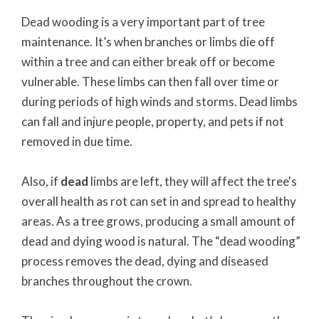
Dead wooding is a very important part of tree
maintenance. It’s when branches or limbs die off
within a tree and can either break off or become
vulnerable. These limbs can then fall over time or
during periods of high winds and storms. Dead limbs
can fall and injure people, property, and pets if not
removed in due time.
Also, if
dead
limbs are left, they will affect the tree's
overall health as rot can set in and spread to healthy
areas. As a tree grows, producing a small amount of
dead and dying wood is natural. The “dead wooding”
process removes the dead, dying and diseased
branches throughout the crown.