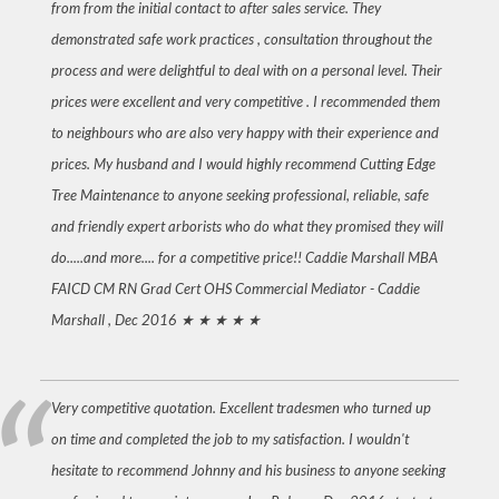
from from the initial contact to after sales service. They
demonstrated safe work practices , consultation throughout the
process and were delightful to deal with on a personal level. Their
prices were excellent and very competitive . I recommended them
to neighbours who are also very happy with their experience and
prices. My husband and I would highly recommend Cutting Edge
Tree Maintenance to anyone seeking professional, reliable, safe
and friendly expert arborists who do what they promised they will
do.....and more.... for a competitive price!! Caddie Marshall MBA
FAICD CM RN Grad Cert OHS Commercial Mediator -
Caddie
Marshall , Dec 2016
★ ★ ★ ★ ★
Very competitive quotation. Excellent tradesmen who turned up
on time and completed the job to my satisfaction. I wouldn't
hesitate to recommend Johnny and his business to anyone seeking