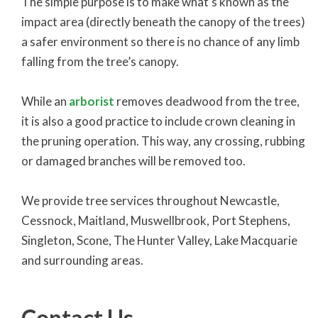
The simple purpose is to make what’s known as the
impact area (directly beneath the canopy of the trees)
a safer environment so there is no chance of any limb
falling from the tree’s canopy.
While an
arborist
removes deadwood from the tree,
it is also a good practice to include crown cleaning in
the pruning operation. This way, any crossing, rubbing
or damaged branches will be removed too.
We provide tree services throughout Newcastle,
Cessnock, Maitland, Muswellbrook, Port Stephens,
Singleton, Scone, The Hunter Valley, Lake Macquarie
and surrounding areas.
Contact Us