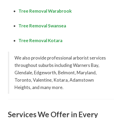
Tree Removal Warabrook
Tree Removal Swanse
a
Tree Removal Kotara
We also provide professional arborist services
throughout suburbs including Warners Bay,
Glendale, Edgeworth, Belmont, Maryland,
Toronto, Valentine, Kotara, Adamstown
Heights, and many more.
Services We Offer in Every