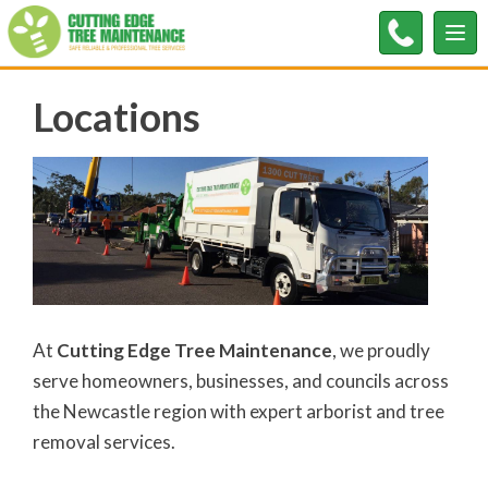
Tog
nav
Locations
At
Cutting Edge Tree Maintenance
, we proudly
serve homeowners, businesses, and councils across
the Newcastle region with expert arborist and tree
removal services.