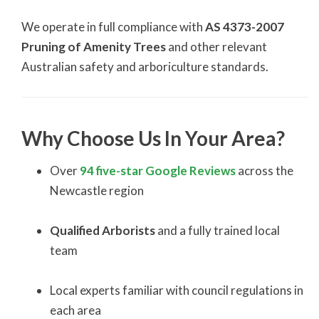
We operate in full compliance with
AS 4373-2007
Pruning of Amenity Trees
and other relevant
Australian safety and arboriculture standards.
Why Choose Us In Your Area?
Over
94 five-star Google Reviews
across the
Newcastle region
Qualified Arborists
and a fully trained local
team
Local experts familiar with council regulations in
each area