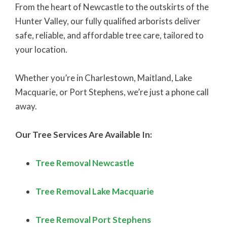
From the heart of Newcastle to the outskirts of the
Hunter Valley, our fully qualified arborists deliver
safe, reliable, and affordable tree care, tailored to
your location.
Whether you’re in Charlestown, Maitland, Lake
Macquarie, or Port Stephens, we’re just a phone call
away.
Our Tree Services Are Available In:
Tree Removal Newcastle
Tree Removal Lake Macquarie
Tree Removal Port Stephens