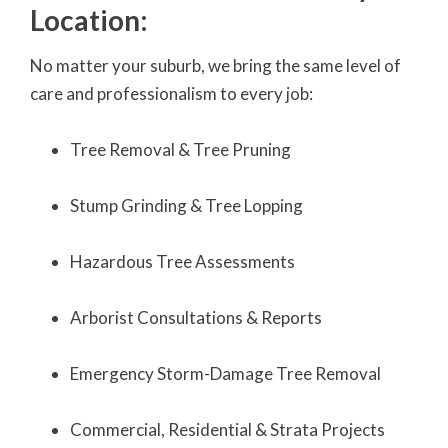
Location:
No matter your suburb, we bring the same level of
care and professionalism to every job:
Tree Removal & Tree Pruning
Stump Grinding & Tree Lopping
Hazardous Tree Assessments
Arborist Consultations & Reports
Emergency Storm-Damage Tree Removal
Commercial, Residential & Strata Projects