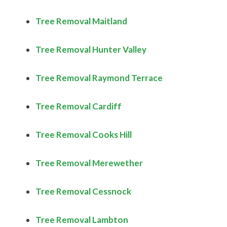
Tree Removal Maitland
Tree Removal Hunter Valley
Tree Removal Raymond Terrace
Tree Removal Cardiff
Tree Removal Cooks Hill
Tree Removal Merewether
Tree Removal Cessnock
Tree Removal Lambton