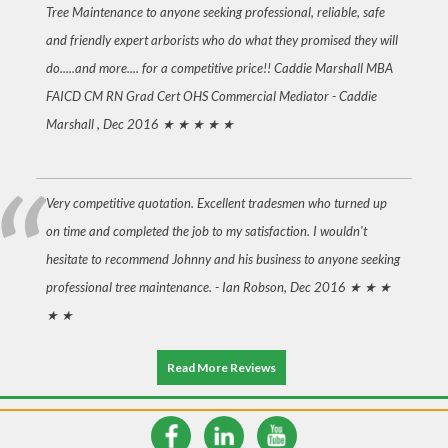
Tree Maintenance to anyone seeking professional, reliable, safe
and friendly expert arborists who do what they promised they will
do.....and more.... for a competitive price!! Caddie Marshall MBA
FAICD CM RN Grad Cert OHS Commercial Mediator -
Caddie
Marshall , Dec 2016
★ ★ ★ ★ ★
Very competitive quotation. Excellent tradesmen who turned up
on time and completed the job to my satisfaction. I wouldn't
hesitate to recommend Johnny and his business to anyone seeking
professional tree maintenance. -
Ian Robson, Dec 2016
★ ★ ★
★ ★
Read More Reviews
© 2026 Cutting Edge Tree Maintenance
Newcastle Websites & SEO