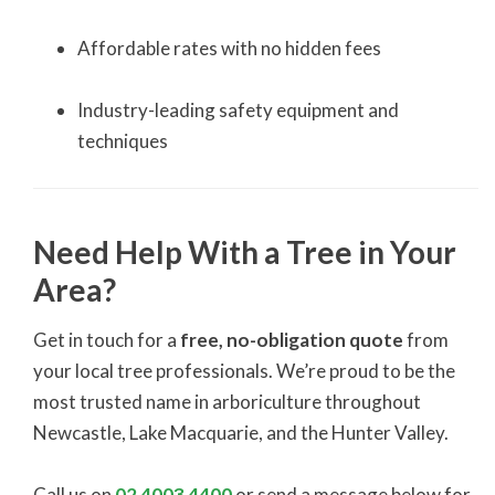
Affordable rates with no hidden fees
Industry-leading safety equipment and
techniques
Need Help With a Tree in Your
Area?
Get in touch for a
free, no-obligation quote
from
your local tree professionals. We’re proud to be the
most trusted name in arboriculture throughout
Newcastle, Lake Macquarie, and the Hunter Valley.
Call us on
02 4003 4400
or send a message below for