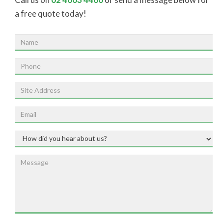
a free quote today!