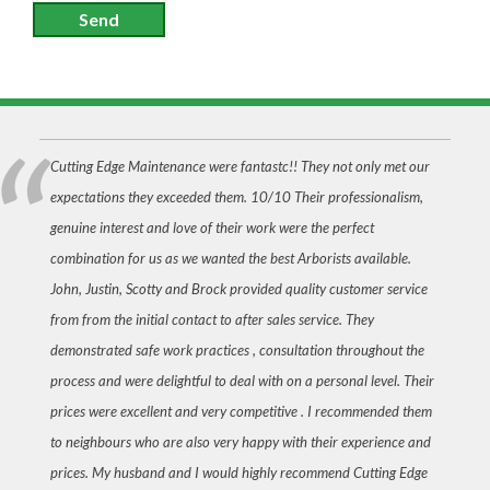
Send
Cutting Edge Maintenance were fantastc!! They not only met our
expectations they exceeded them. 10/10 Their professionalism,
genuine interest and love of their work were the perfect
combination for us as we wanted the best Arborists available.
John, Justin, Scotty and Brock provided quality customer service
from from the initial contact to after sales service. They
demonstrated safe work practices , consultation throughout the
process and were delightful to deal with on a personal level. Their
prices were excellent and very competitive . I recommended them
to neighbours who are also very happy with their experience and
prices. My husband and I would highly recommend Cutting Edge