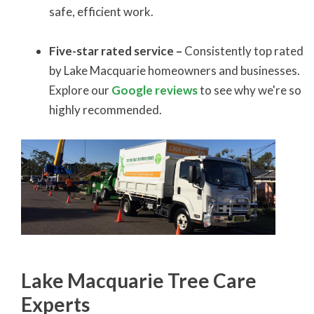
safe, efficient work.
Five-star rated service –
Consistently top rated
by Lake Macquarie homeowners and businesses.
Explore our
Google reviews
to see why we're so
highly recommended.
Lake Macquarie Tree Care
Experts