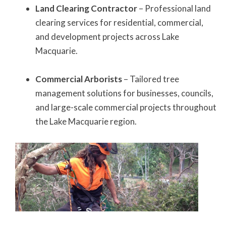
Land Clearing Contractor
– Professional land
clearing services for residential, commercial,
and development projects across Lake
Macquarie.
Commercial Arborists
– Tailored tree
management solutions for businesses, councils,
and large-scale commercial projects throughout
the Lake Macquarie region.