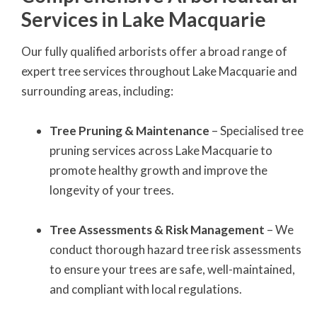
Services in Lake Macquarie
Our fully qualified arborists offer a broad range of
expert tree services throughout Lake Macquarie and
surrounding areas, including:
Tree Pruning & Maintenance
– Specialised tree
pruning services across Lake Macquarie to
promote healthy growth and improve the
longevity of your trees.
Tree Assessments & Risk Management
– We
conduct thorough hazard tree risk assessments
to ensure your trees are safe, well-maintained,
and compliant with local regulations.