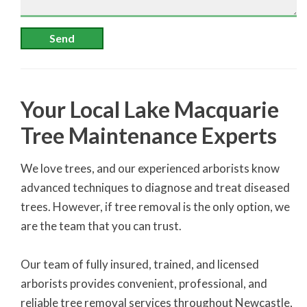
Send
Your Local Lake Macquarie
Tree Maintenance Experts
We love trees, and our experienced arborists know
advanced techniques to diagnose and treat diseased
trees. However, if tree removal is the only option, we
are the team that you can trust.
Our team of fully insured, trained, and licensed
arborists provides convenient, professional, and
reliable tree removal services throughout Newcastle,