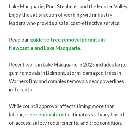
Lake Macquarie, Port Stephens, and the Hunter Valley.
Enjoy the satisfaction of working with industry
leaders who provide a safe, cost-effective service.
Read our
guide to tree removal permits in
Newcastle and Lake Macquarie.
Recent work in Lake Macquarie in 2025 includes large
gum removals in Belmont, storm-damaged trees in
Warners Bay and complex removals near powerlines
in Toronto.
While council approval affects timing more than
labour,
tree removal cost
estimates still vary based
on access, safety requirements, and tree condition.