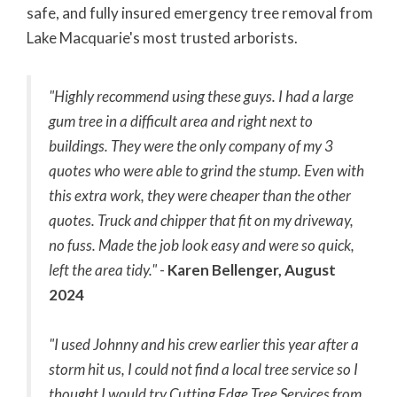
safe, and fully insured emergency tree removal from
Lake Macquarie's most trusted arborists.
"Highly recommend using these guys. I had a large
gum tree in a difficult area and right next to
buildings. They were the only company of my 3
quotes who were able to grind the stump. Even with
this extra work, they were cheaper than the other
quotes. Truck and chipper that fit on my driveway,
no fuss. Made the job look easy and were so quick,
left the area tidy."
-
Karen Bellenger, August
2024
"I used Johnny and his crew earlier this year after a
storm hit us, I could not find a local tree service so I
thought I would try Cutting Edge Tree Services from