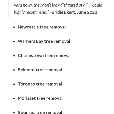
yard now), they don’t look disfigured at all. I would
highly recommend."
-
Bridie Ekert, June 2022
Newcastle tree removal
Warners Bay tree removal
Charlestown tree removal
Belmont tree removal
Toronto tree removal
Morisset tree removal
Swansea tree removal