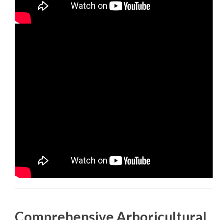
Comprehensive Arboricultural