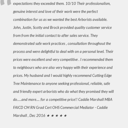
expectations they exceeded them. 10/10 Their professionalism,
genuine interest and love of their work were the perfect
combination for us as we wanted the best Arborists available.
John, Justin, Scotty and Brock provided quality customer service
from from the initial contact to after sales service. They
demonstrated safe work practices , consultation throughout the
process and were delightful to deal with on a personal level. Their
prices were excellent and very competitive . I recommended them
to neighbours who are also very happy with their experience and
prices. My husband and I would highly recommend Cutting Edge
Tree Maintenance to anyone seeking professional, reliable, safe
and friendly expert arborists who do what they promised they will
do.....and more.... for a competitive price!! Caddie Marshall MBA
FAICD CM RN Grad Cert OHS Commercial Mediator -
Caddie
Marshall , Dec 2016
★ ★ ★ ★ ★