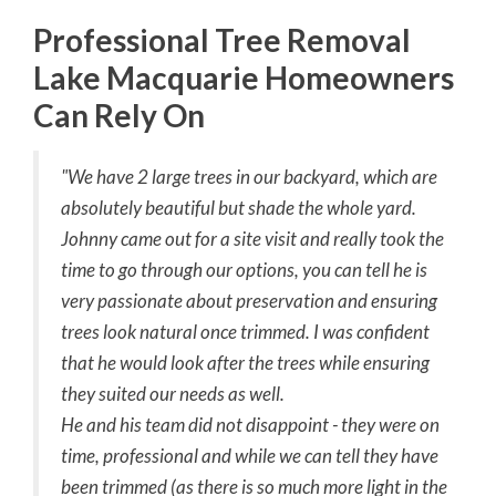
Professional Tree Removal
Lake Macquarie Homeowners
Can Rely On
"We have 2 large trees in our backyard, which are
absolutely beautiful but shade the whole yard.
Johnny came out for a site visit and really took the
time to go through our options, you can tell he is
very passionate about preservation and ensuring
trees look natural once trimmed. I was confident
that he would look after the trees while ensuring
they suited our needs as well.
He and his team did not disappoint - they were on
time, professional and while we can tell they have
been trimmed (as there is so much more light in the