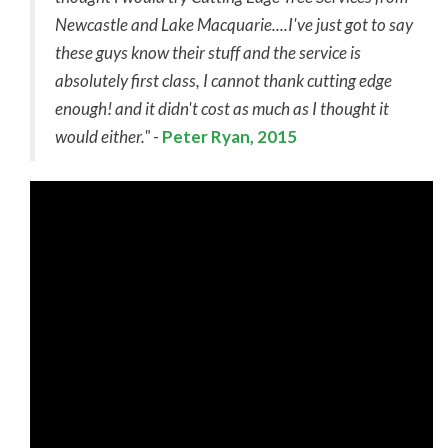
Newcastle and Lake Macquarie....I've just got to say
these guys know their stuff and the service is
absolutely first class, I cannot thank cutting edge
enough! and it didn't cost as much as I thought it
would either."
-
Peter Ryan, 2015