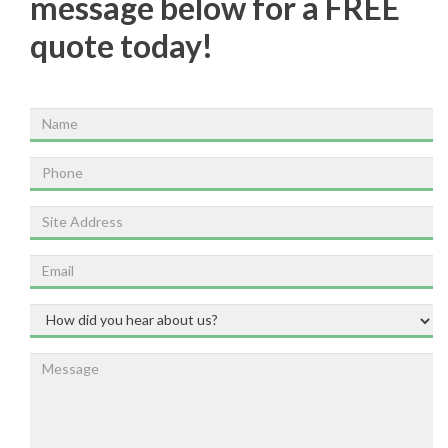
message below for a FREE
quote today!