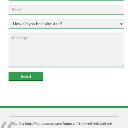
Send
Cutting Edge Maintenance were fantastc!! They not only met our