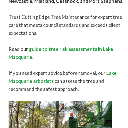
Newcastle, Maitland, Cessnock, and Port Stephens
.
Trust Cutting Edge Tree Maintenance for expert tree
care that meets council standards and exceeds client
expectations.
Read our
guide to tree risk assessments in Lake
Macquarie
.
If you need expert advice before removal, our
Lake
Macquarie arborists
can assess the tree and
recommend the safest approach.