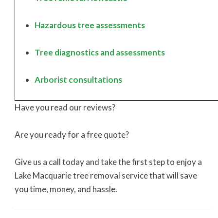
Hazardous tree assessments
Tree diagnostics and assessments
Arborist consultations
Have you read our reviews?
Are you ready for a free quote?
Give us a call today and take the first step to enjoy a
Lake Macquarie tree removal service that will save
you time, money, and hassle.