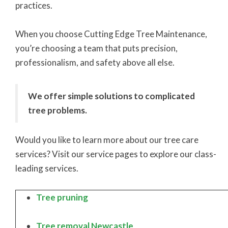
practices.
When you choose Cutting Edge Tree Maintenance,
you’re choosing a team that puts precision,
professionalism, and safety above all else.
We offer simple solutions to complicated
tree problems.
Would you like to learn more about our tree care
services? Visit our service pages to explore our class-
leading services.
Tree pruning
Tree removal Newcastle