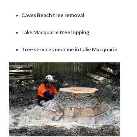
Caves Beach tree removal
Lake Macquarie tree lopping
Tree services near me in Lake Macquarie