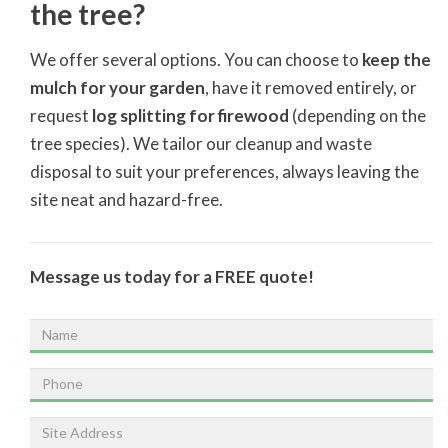
the tree?
We offer several options. You can choose to
keep the
mulch for your garden
, have it removed entirely, or
request
log splitting for firewood
(depending on the
tree species). We tailor our cleanup and waste
disposal to suit your preferences, always leaving the
site neat and hazard-free.
Message us today for a FREE quote!