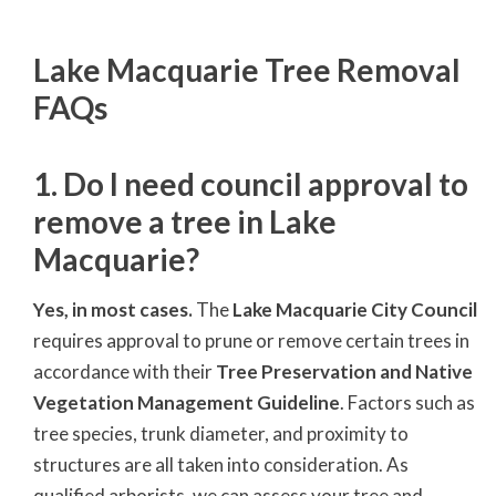
Lake Macquarie Tree Removal
FAQs
1. Do I need council approval to
remove a tree in Lake
Macquarie?
Yes, in most cases.
The
Lake Macquarie City Council
requires approval to prune or remove certain trees in
accordance with their
Tree Preservation and Native
Vegetation Management Guideline
. Factors such as
tree species, trunk diameter, and proximity to
structures are all taken into consideration. As
qualified arborists, we can assess your tree and