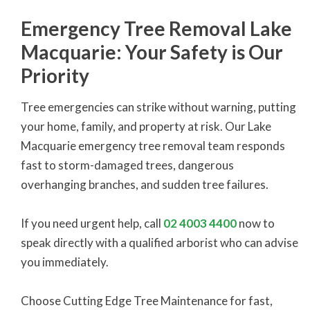
Emergency Tree Removal Lake
Macquarie: Your Safety is Our
Priority
Tree emergencies can strike without warning, putting
your home, family, and property at risk. Our Lake
Macquarie emergency tree removal team responds
fast to storm-damaged trees, dangerous
overhanging branches, and sudden tree failures.
If you need urgent help, call
02 4003 4400
now to
speak directly with a qualified arborist who can advise
you immediately.
Choose Cutting Edge Tree Maintenance for fast,