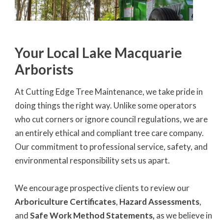
Your Local Lake Macquarie
Arborists
At Cutting Edge Tree Maintenance, we take pride in
doing things the right way. Unlike some operators
who cut corners or ignore council regulations, we are
an entirely ethical and compliant tree care company.
Our commitment to professional service, safety, and
environmental responsibility sets us apart.
We encourage prospective clients to review our
Arboriculture Certificates
,
Hazard Assessments
,
and
Safe Work Method Statements,
as we believe in