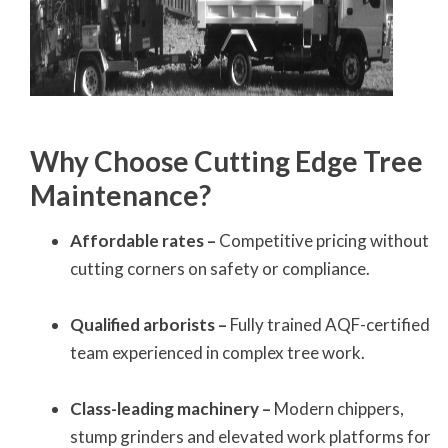
Why Choose Cutting Edge Tree
Maintenance?
Affordable rates –
Competitive pricing without
cutting corners on safety or compliance.
Qualified arborists –
Fully trained AQF-certified
team experienced in complex tree work.
Class-leading machinery –
Modern chippers,
stump grinders and elevated work platforms for