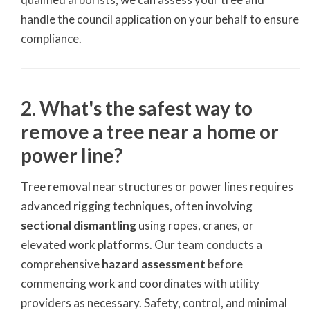
handle the council application on your behalf to ensure
compliance.
2. What's the safest way to
remove a tree near a home or
power line?
Tree removal near structures or power lines requires
advanced rigging techniques, often involving
sectional dismantling
using ropes, cranes, or
elevated work platforms. Our team conducts a
comprehensive
hazard assessment
before
commencing work and coordinates with utility
providers as necessary. Safety, control, and minimal