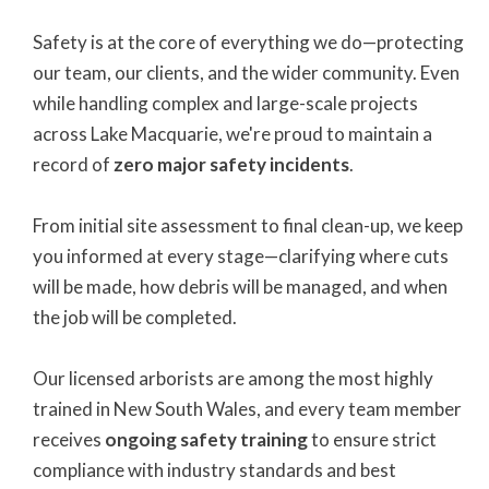
Safety is at the core of everything we do—protecting
our team, our clients, and the wider community. Even
while handling complex and large-scale projects
across Lake Macquarie, we're proud to maintain a
record of
zero major safety incidents
.
From initial site assessment to final clean-up, we keep
you informed at every stage—clarifying where cuts
will be made, how debris will be managed, and when
the job will be completed.
Our licensed arborists are among the most highly
trained in New South Wales, and every team member
receives
ongoing safety training
to ensure strict
compliance with industry standards and best