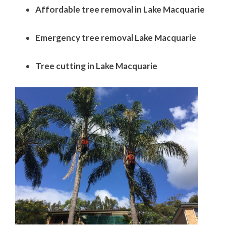
Affordable tree removal in Lake Macquarie
Emergency tree removal Lake Macquarie
Tree cutting in Lake Macquarie