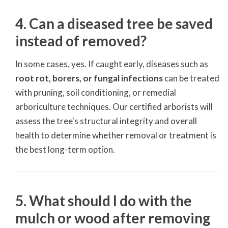
4. Can a diseased tree be saved
instead of removed?
In some cases, yes. If caught early, diseases such as
root rot, borers, or fungal infections
can be treated
with pruning, soil conditioning, or remedial
arboriculture techniques. Our certified arborists will
assess the tree's structural integrity and overall
health to determine whether removal or treatment is
the best long-term option.
5. What should I do with the
mulch or wood after removing