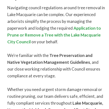
Navigating council regulations around tree removal in
Lake Macquarie can be complex. Our experienced
arborists simplify the process by managing the
paperwork and lodging the required
Application to
Prune or Remove a Tree
with the
Lake Macquarie
City Council
on your behalf.
We're familiar with the
Tree Preservation and
Native Vegetation Management Guidelines
, and
our close working relationship with Council ensures
compliance at every stage.
Whether you need urgent storm damage removal or
routine pruning, our team delivers safe, efficient, and
fully compliant services throughout
Lake Macquarie,