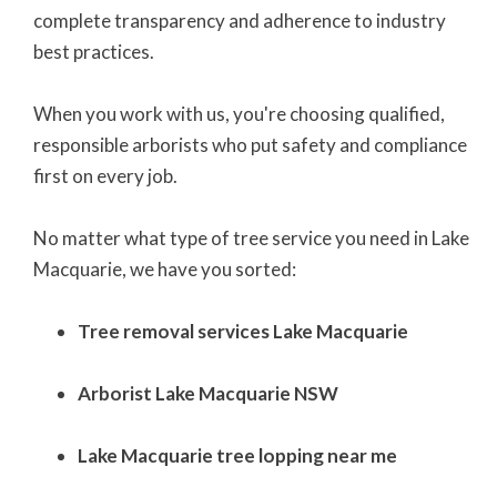
complete transparency and adherence to
industry
best practices.
When you work with us, you're choosing qualified,
responsible arborists who put safety and compliance
first on every job.
No matter what type of tree service you need in Lake
Macquarie, we have you sorted:
Tree removal services Lake Macquarie
Arborist Lake Macquarie NSW
Lake Macquarie tree lopping near me