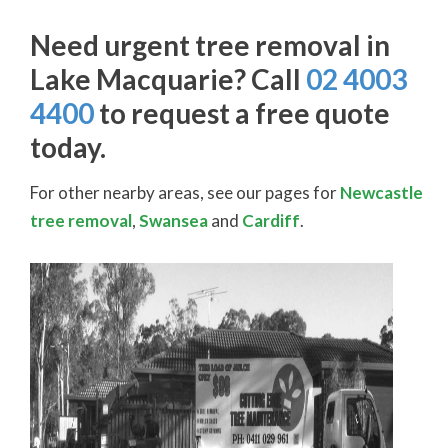
Need urgent tree removal in
Lake Macquarie? Call
02 4003
4400
to request a free quote
today.
For other nearby areas, see our pages for
Newcastle
tree removal
,
Swansea
and
Cardiff
.