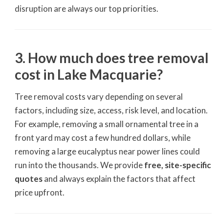
disruption are always our top priorities.
3. How much does tree removal
cost in Lake Macquarie?
Tree removal costs vary depending on several
factors, including size, access, risk level, and location.
For example, removing a small ornamental tree in a
front yard may cost a few hundred dollars, while
removing a large eucalyptus near power lines could
run into the thousands. We provide
free, site-specific
quotes
and always explain the factors that affect
price upfront.