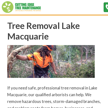
Tree Removal Lake
Macquarie
If you need safe, professional tree removal in Lake
Macquarie, our qualified arborists can help. We
remove hazardous trees, storm-damaged branches,