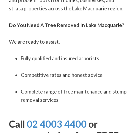
and problem roots from homes, businesses, and
strata properties across the Lake Macquarie region.
Do You Need A Tree Removed In Lake Macquarie?
We are ready to assist.
Fully qualified and insured arborists
Competitive rates and honest advice
Complete range of tree maintenance and stump
removal services
Call
02 4003 4400
or