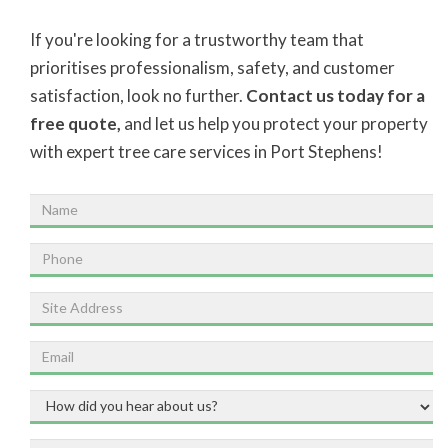
If you're looking for a trustworthy team that
prioritises professionalism, safety, and customer
satisfaction, look no further.
Contact us today for a
free quote,
and let us help you protect your property
with expert tree care services in Port Stephens!