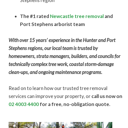
Stephens region
The #1 rated
Newcastle tree removal
and
Port Stephens arborist team
With over 15 years' experience in the Hunter and Port
Stephens regions, our local team is trusted by
homeowners, strata managers, builders, and councils for
technically complex tree work, coastal storm-damage
clean-ups, and ongoing maintenance programs.
Read on to learn how our trusted tree removal
services can improve your property, or
call us now on
02 4003 4400
for a free, no-obligation quote.