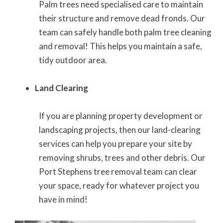
Palm trees need specialised care to maintain
their structure and remove dead fronds. Our
team can safely handle both palm tree cleaning
and removal! This helps you maintain a safe,
tidy outdoor area.
Land Clearing
If you are planning property development or
landscaping projects, then our land-clearing
services can help you prepare your site by
removing shrubs, trees and other debris. Our
Port Stephens tree removal team can clear
your space, ready for whatever project you
have in mind!