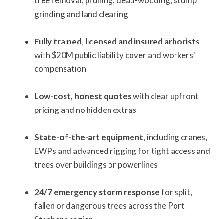
tree removal, pruning, dead-wooding, stump
grinding and land clearing
Fully trained, licensed and insured arborists
with $20M public liability cover and workers'
compensation
Low-cost, honest quotes
with clear upfront
pricing and no hidden extras
State-of-the-art equipment
, including cranes,
EWPs and advanced rigging for tight access and
trees over buildings or powerlines
24/7 emergency storm response
for split,
fallen or dangerous trees across the Port