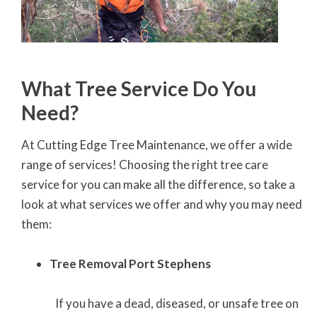
What Tree Service Do You
Need?
At Cutting Edge Tree Maintenance, we offer a wide
range of services! Choosing the right tree care
service for you can make all the difference, so take a
look at what services we offer and why you may need
them:
Tree Removal Port Stephens
If you have a dead, diseased, or unsafe tree on