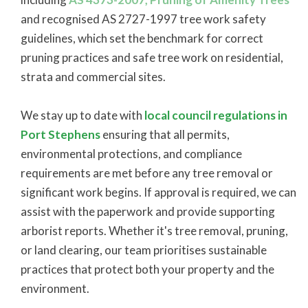
and recognised AS 2727-1997 tree work safety
guidelines, which set the benchmark for correct
pruning practices and safe tree work on residential,
strata and commercial sites.
We stay up to date with
local council regulations in
Port Stephens
ensuring that all permits,
environmental protections, and compliance
requirements are met before any tree removal or
significant work begins. If approval is required, we can
assist with the paperwork and provide supporting
arborist reports. Whether it's tree removal, pruning,
or land clearing, our team prioritises sustainable
practices that protect both your property and the
environment.