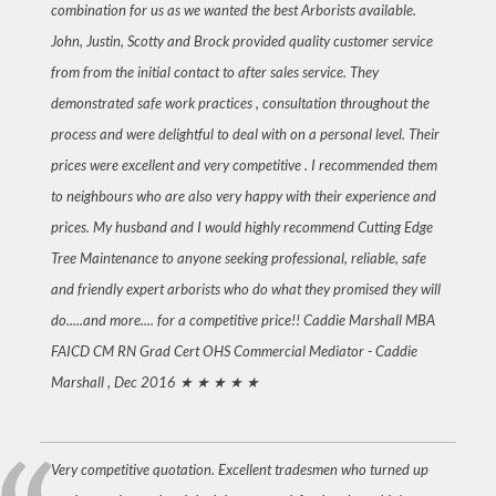
combination for us as we wanted the best Arborists available.
John, Justin, Scotty and Brock provided quality customer service
from from the initial contact to after sales service. They
demonstrated safe work practices , consultation throughout the
process and were delightful to deal with on a personal level. Their
prices were excellent and very competitive . I recommended them
to neighbours who are also very happy with their experience and
prices. My husband and I would highly recommend Cutting Edge
Tree Maintenance to anyone seeking professional, reliable, safe
and friendly expert arborists who do what they promised they will
do.....and more.... for a competitive price!! Caddie Marshall MBA
FAICD CM RN Grad Cert OHS Commercial Mediator -
Caddie
Marshall , Dec 2016
★ ★ ★ ★ ★
Very competitive quotation. Excellent tradesmen who turned up