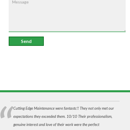
Send
Cutting Edge Maintenance were fantastc!! They not only met our
expectations they exceeded them. 10/10 Their professionalism,
genuine interest and love of their work were the perfect