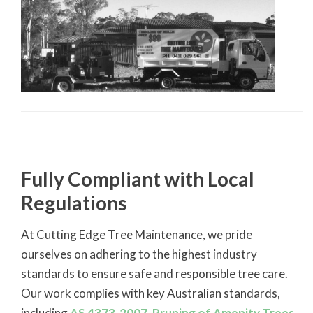
Fully Compliant with Local
Regulations
At Cutting Edge Tree Maintenance, we pride
ourselves on adhering to the highest industry
standards to ensure safe and responsible tree care.
Our work complies with key Australian standards,
including
AS 4373-2007, Pruning of Amenity Trees