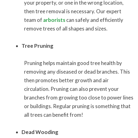
your property, or one in the wrong location,
then tree removal is necessary. Our expert
team of
arborists
can safely and efficiently
remove trees of all shapes and sizes.
Tree Pruning
Pruning helps maintain good tree health by
removing any diseased or dead branches. This
then promotes better growth and air
circulation. Pruning can also prevent your
branches from growing too close to power lines
or buildings. Regular pruning is something that
all trees can benefit from!
Dead Wooding