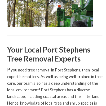
Your Local Port Stephens
Tree Removal Experts
If you need tree removal in Port Stephens, then local
expertise matters. As well as being well-trained in tree
care, our team also has a deep understanding of the
local environment! Port Stephens has a diverse
landscape, including coastal areas and the hinterland.
Hence, knowledge of local tree and shrub species is