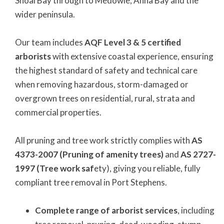
Shoal Bay through to Medowie, Anna Bay and the
wider peninsula.
Our team includes
AQF Level 3 & 5 certified
arborists
with extensive coastal experience, ensuring
the highest standard of safety and technical care
when removing hazardous, storm-damaged or
overgrown trees on residential, rural, strata and
commercial properties.
All pruning and tree work strictly complies with
AS
4373-2007 (Pruning of amenity trees)
and
AS 2727-
1997 (Tree work saf
ety), giving you reliable, fully
compliant tree removal in Port Stephens.
Complete range of arborist services
, including