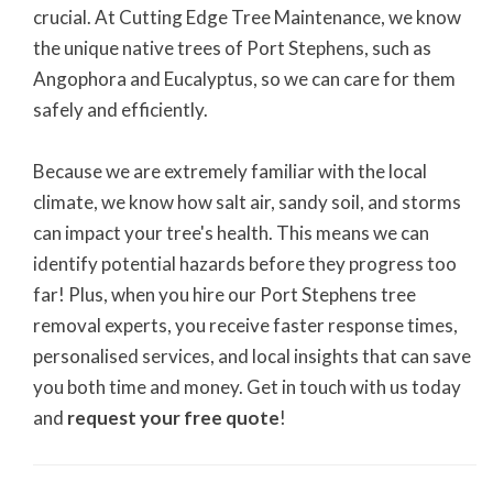
crucial. At Cutting Edge Tree Maintenance, we know
the unique native trees of Port Stephens, such as
Angophora and Eucalyptus, so we can care for them
safely and efficiently.
Because we are extremely familiar with the local
climate, we know how salt air, sandy soil, and storms
can impact your tree's health. This means we can
identify potential hazards before they progress too
far! Plus, when you hire our Port Stephens tree
removal experts, you receive faster response times,
personalised services, and local insights that can save
you both time and money. Get in touch with us today
and
request your free quote
!