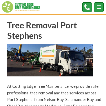
Tog
nav
Tree Removal Port
Stephens
At Cutting Edge Tree Maintenance, we provide safe,
professional tree removal and tree services across
Port Stephens, from Nelson Bay, Salamander Bay and