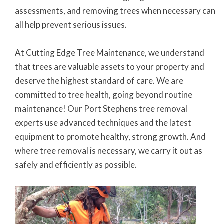
assessments, and removing trees when necessary can
all help prevent serious issues.
At Cutting Edge Tree Maintenance, we understand
that trees are valuable assets to your property and
deserve the highest standard of care. We are
committed to tree health, going beyond routine
maintenance! Our Port Stephens tree removal
experts use advanced techniques and the latest
equipment to promote healthy, strong growth. And
where tree removal is necessary, we carry it out as
safely and efficiently as possible.