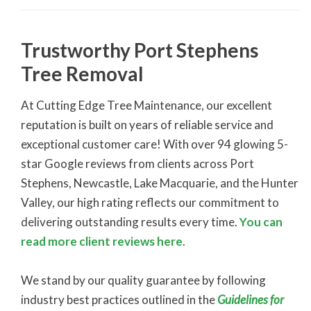
Trustworthy Port Stephens
Tree Removal
At Cutting Edge Tree Maintenance, our excellent
reputation is built on years of reliable service and
exceptional customer care! With over 94 glowing 5-
star Google reviews from clients across Port
Stephens, Newcastle, Lake Macquarie, and the Hunter
Valley, our high rating reflects our commitment to
delivering outstanding results every time.
You can
read more client reviews here
.
We stand by our quality guarantee by following
industry best practices outlined in the
Guidelines for