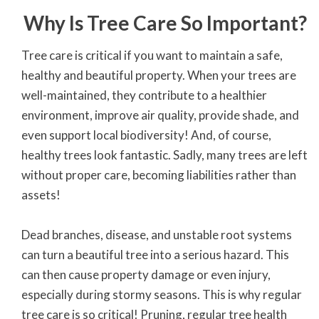
Why Is Tree Care So Important?
Tree care is critical if you want to maintain a safe,
healthy and beautiful property. When your trees are
well-maintained, they contribute to a healthier
environment, improve air quality, provide shade, and
even support local biodiversity! And, of course,
healthy trees look fantastic. Sadly, many trees are left
without proper care, becoming liabilities rather than
assets!
Dead branches, disease, and unstable root systems
can turn a beautiful tree into a serious hazard. This
can then cause property damage or even injury,
especially during stormy seasons. This is why regular
tree care is so critical! Pruning, regular tree health