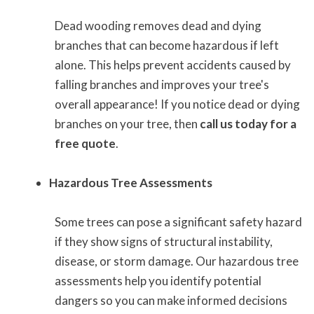
Dead wooding removes dead and dying
branches that can become hazardous if left
alone. This helps prevent accidents caused by
falling branches and improves your tree's
overall appearance! If you notice dead or dying
branches on your tree, then
call us today for a
free quote
.
Hazardous Tree Assessments
Some trees can pose a significant safety hazard
if they show signs of structural instability,
disease, or storm damage. Our hazardous tree
assessments help you identify potential
dangers so you can make informed decisions