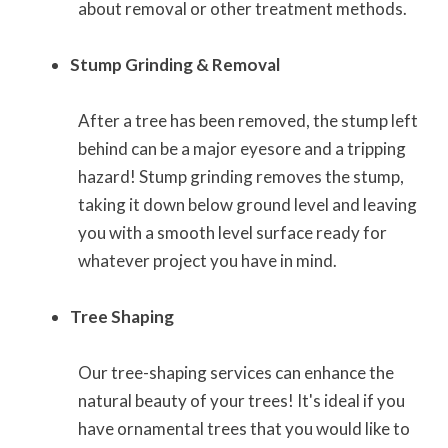
about removal or other treatment methods.
Stump Grinding & Removal
After a tree has been removed, the stump left
behind can be a major eyesore and a tripping
hazard! Stump grinding removes the stump,
taking it down below ground level and leaving
you with a smooth level surface ready for
whatever project you have in mind.
Tree Shaping
Our tree-shaping services can enhance the
natural beauty of your trees! It's ideal if you
have ornamental trees that you would like to