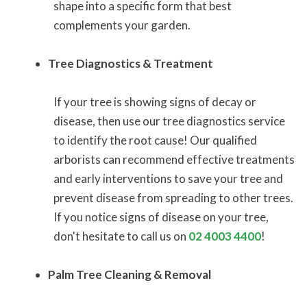
shape into a specific form that best
complements your garden.
Tree Diagnostics & Treatment
If your tree is showing signs of decay or
disease, then use our tree diagnostics service
to identify the root cause! Our qualified
arborists can recommend effective treatments
and early interventions to save your tree and
prevent disease from spreading to other trees.
If you notice signs of disease on your tree,
don't hesitate to call us on
02 4003 4400
!
Palm Tree Cleaning & Removal