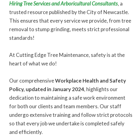
Hiring Tree Services and Arboricultural Consultants
, a
trusted resource published by the City of Newcastle.
This ensures that every service we provide, from tree
removal to stump grinding, meets strict professional
standards!
At Cutting Edge Tree Maintenance, safety is at the
heart of what we do!
Our comprehensive
Workplace Health and Safety
Policy, updated in January 2024
, highlights our
dedication to maintaining a safe work environment
for both our clients and team members. Our staff
undergo extensive training and follow strict protocols
so that every job we undertake is completed safely
and efficiently.