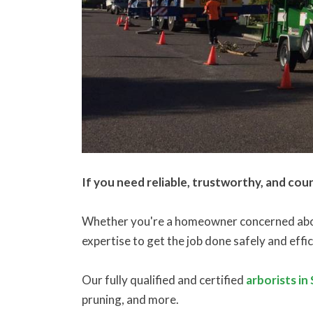
If you need reliable, trustworthy, and cou
Whether you're a homeowner concerned about
expertise to get the job done safely and effic
Our fully qualified and certified
arborists in
pruning, and more.