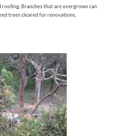
nd roofing. Branches that are overgrown can
eed trees cleared for renovations,