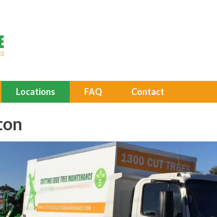
Locations
FAQ
Contact
ton