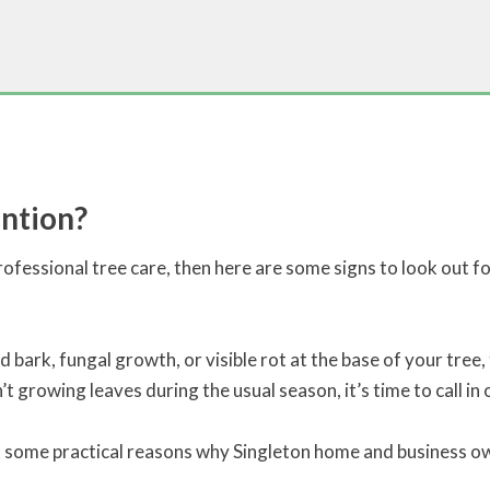
ntion?
ofessional tree care, then here are some signs to look out for
d bark, fungal growth, or visible rot at the base of your tree, 
’t growing leaves during the usual season, it’s time to call in 
o some practical reasons why Singleton home and business own