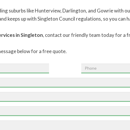
ing suburbs like Hunterview, Darlington, and Gowrie with our
, and keeps up with Singleton Council regulations, so you can 
rvices in Singleton
, contact our friendly team today for a 
message below for a free quote.