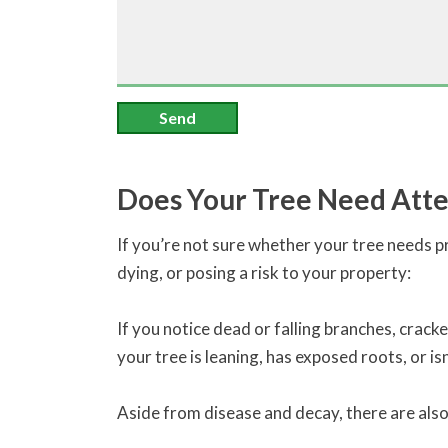
Send
Does Your Tree Need Atte
If you’re not sure whether your tree needs pr
dying, or posing a risk to your property:
If you notice dead or falling branches, cracke
your tree is leaning, has exposed roots, or isn
Aside from disease and decay, there are als