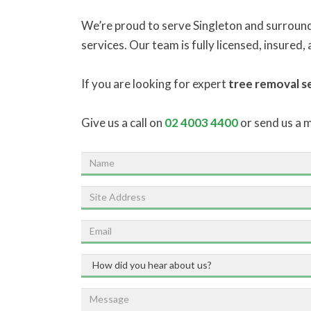
We’re proud to serve Singleton and surround
services. Our team is fully licensed, insured
If you are looking for expert
tree removal se
Give us a call on
02 4003 4400
or send us a 