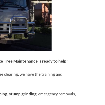
ge Tree Maintenance is ready to help!
 clearing, we have the training and
ping
,
stump grinding
, emergency removals,