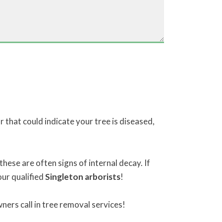
 that could indicate your tree is diseased,
these are often signs of internal decay. If
our qualified
Singleton arborists
!
ers call in tree removal services!