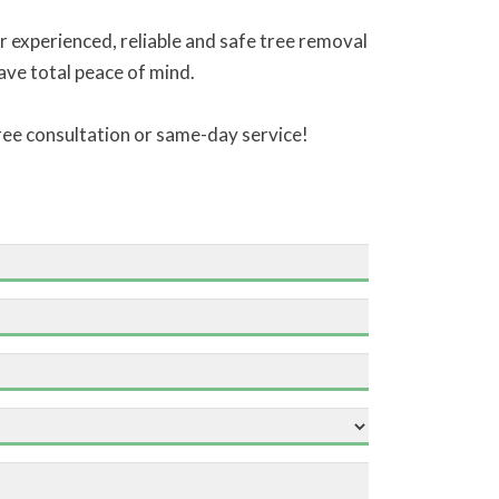
 experienced, reliable and safe tree removal
have total peace of mind.
free consultation or same-day service!