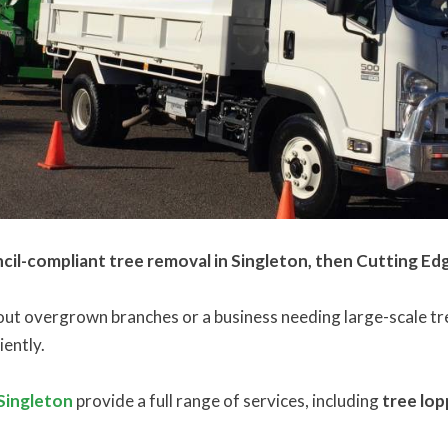
ncil-compliant tree removal in Singleton, then Cutting Ed
 overgrown branches or a business needing large-scale tree
iently.
 Singleton
provide a full range of services, including
tree lop