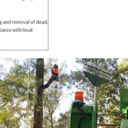
g and removal of dead,
iance with local