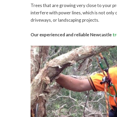
Trees that are growing very close to your p
interfere with power lines, which is not onl
driveways, or landscaping projects.
Our experienced and reliable Newcastle
t