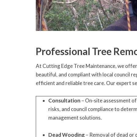
Professional Tree Remo
At Cutting Edge Tree Maintenance, we offer a
beautiful, and compliant with local council 
efficient and reliable tree care. Our expert s
Consultation
– On-site assessment of 
risks, and council compliance to deter
management solutions.
Dead Wooding
– Removal of dead or 