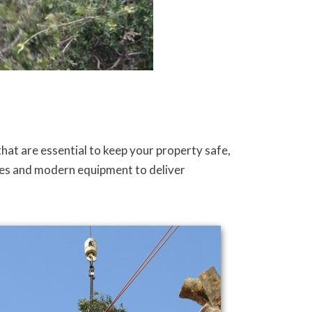
hat are essential to keep your property safe,
tices and modern equipment to deliver