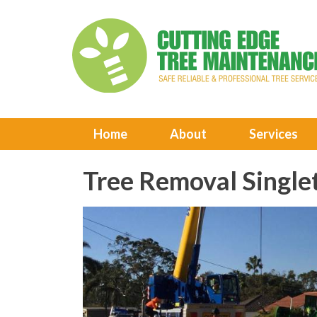
Home
About
Services
Tree Removal Single