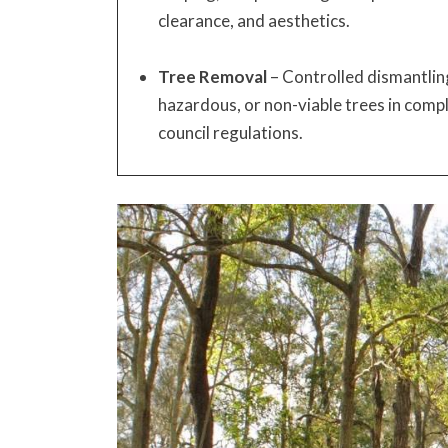
clearance, and aesthetics.
Tree Removal
– Controlled dismantlin
hazardous, or non-viable trees in compl
council regulations.