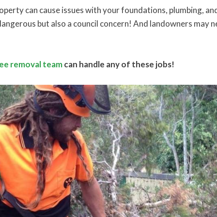
roperty can cause issues with your foundations, plumbing, a
y dangerous but also a council concern! And landowners may n
ree removal team
can handle any of these jobs!