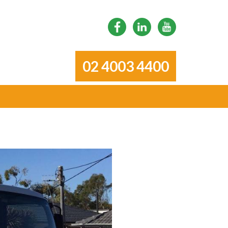
02 4003 4400