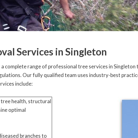
val Services in Singleton
 complete range of professional tree services in Singleton t
regulations. Our fully qualified team uses industry-best prac
ervices include:
tree health, structural
mine optimal
diseased branches to