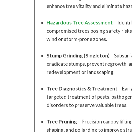
enhance tree vitality and eliminate haza
Hazardous Tree Assessment
– Identif
compromised trees posing safety risks, 
wind or storm-prone zones.
Stump Grinding (Singleton)
– Subsurf
eradicate stumps, prevent regrowth, an
redevelopment or landscaping.
Tree Diagnostics & Treatment
– Earl
targeted treatment of pests, pathogen
disorders to preserve valuable trees.
Tree Pruning
– Precision canopy lifting
shaping, and pollarding to improve stru