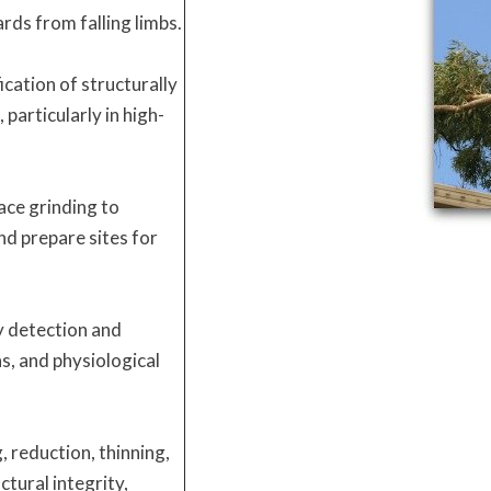
rds from falling limbs.
ication of structurally
particularly in high-
ace grinding to
d prepare sites for
y detection and
s, and physiological
, reduction, thinning,
ctural integrity,