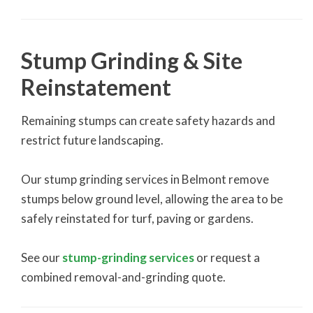
Stump Grinding & Site
Reinstatement
Remaining stumps can create safety hazards and
restrict future landscaping.
Our stump grinding services in Belmont remove
stumps below ground level, allowing the area to be
safely reinstated for turf, paving or gardens.
See our
stump-grinding services
or request a
combined removal-and-grinding quote.