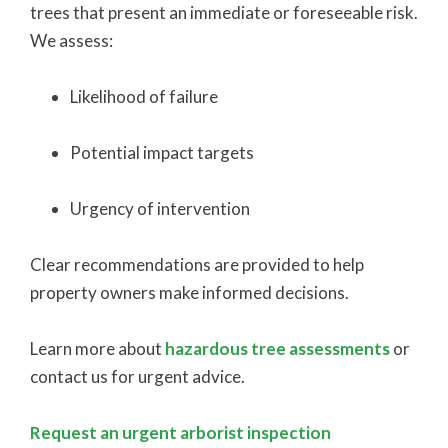
trees that present an immediate or foreseeable risk.
We assess:
Likelihood of failure
Potential impact targets
Urgency of intervention
Clear recommendations are provided to help
property owners make informed decisions.
Learn more about
hazardous tree assessments
or
contact us for urgent advice.
Request an urgent arborist inspection