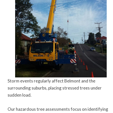
Storm events regularly affect Belmont and the
surrounding suburbs, placing stressed trees under
sudden load.
Our hazardous tree assessments focus on identifying