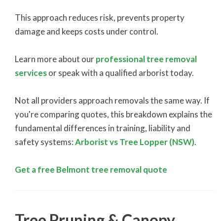
This approach reduces risk, prevents property
damage and keeps costs under control.
Learn more about our
professional tree removal
services
or speak with a qualified arborist today.
Not all providers approach removals the same way. If
you're comparing quotes, this breakdown explains the
fundamental differences in training, liability and
safety systems:
Arborist vs Tree Lopper (NSW)
.
Get a free Belmont tree removal quote
Tree Pruning & Canopy