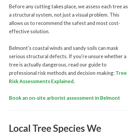
Before any cutting takes place, we assess each tree as
a structural system, not just a visual problem. This
allows us to recommend the safest and most cost-
effective solution.
Belmont's coastal winds and sandy soils can mask
serious structural defects. If you're unsure whether a
tree is actually dangerous, read our guide to
professional risk methods and decision-making:
Tree
Risk Assessments Explained
.
Book an on-site arborist assessment in Belmont
Local Tree Species We