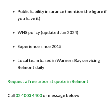
Public liability insurance (mention the figure if
you have it)
WHS policy (updated Jan 2024)
Experience since 2015
Local team based in Warners Bay servicing
Belmont daily
Request a free arborist quote in Belmont
Call
02 4003 4400
or message below: