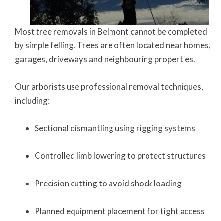
Most tree removals in Belmont cannot be completed
by simple felling. Trees are often located near homes,
garages, driveways and neighbouring properties.
Our arborists use professional removal techniques,
including:
Sectional dismantling using rigging systems
Controlled limb lowering to protect structures
Precision cutting to avoid shock loading
Planned equipment placement for tight access