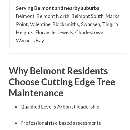
Serving Belmont and nearby suburbs
Belmont, Belmont North, Belmont South, Marks
Point, Valentine, Blacksmiths, Swansea, Tingira
Heights, Floraville, Jewells, Charlestown,
Warners Bay
Why Belmont Residents
Choose Cutting Edge Tree
Maintenance
Qualified Level 5 Arborist leadership
Professional risk-based assessments