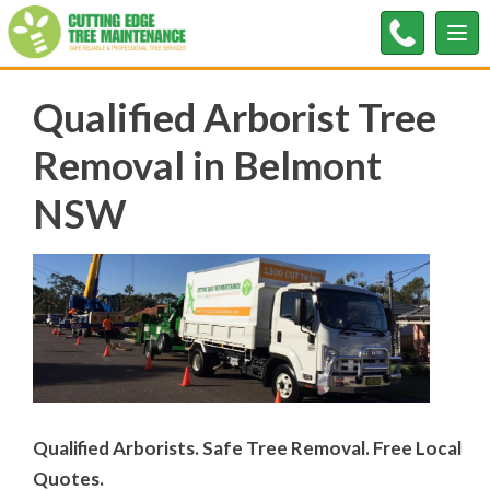
Tog
nav
Qualified Arborist Tree
Removal in Belmont
NSW
Qualified Arborists. Safe Tree Removal. Free Local
Quotes.