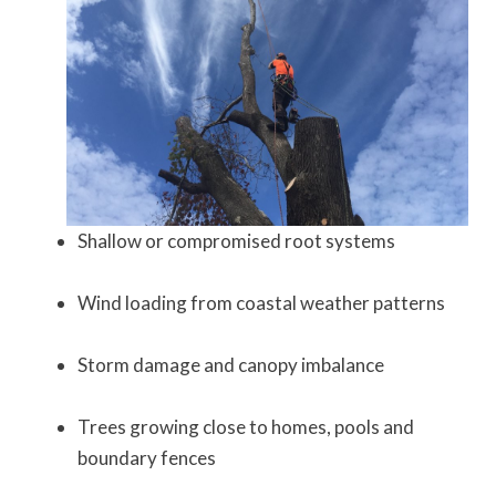
Shallow or compromised root systems
Wind loading from coastal weather patterns
Storm damage and canopy imbalance
Trees growing close to homes, pools and
boundary fences