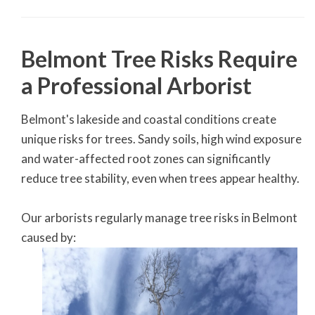
Belmont Tree Risks Require
a Professional Arborist
Belmont's lakeside and coastal conditions create
unique risks for trees. Sandy soils, high wind exposure
and water-affected root zones can significantly
reduce tree stability, even when trees appear healthy.
Our arborists regularly manage tree risks in Belmont
caused by: