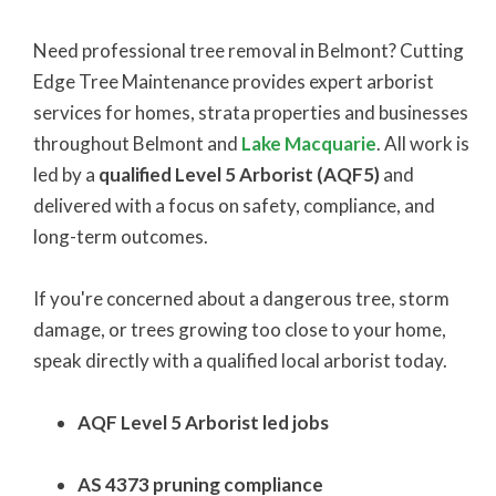
Need professional tree removal in Belmont? Cutting
Edge Tree Maintenance provides expert arborist
services for homes, strata properties and businesses
throughout Belmont and
Lake Macquarie
. All work is
led by a
qualified Level 5 Arborist (AQF5)
and
delivered with a focus on safety, compliance, and
long-term outcomes.
If you're concerned about a dangerous tree, storm
damage, or trees growing too close to your home,
speak directly with a qualified local arborist today.
AQF Level 5 Arborist led jobs
AS 4373 pruning compliance