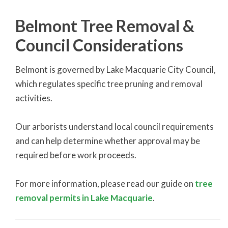
Belmont Tree Removal &
Council Considerations
Belmont is governed by Lake Macquarie City Council,
which regulates specific tree pruning and removal
activities.
Our arborists understand local council requirements
and can help determine whether approval may be
required before work proceeds.
For more information, please read our guide on
tree
removal permits in Lake Macquarie
.