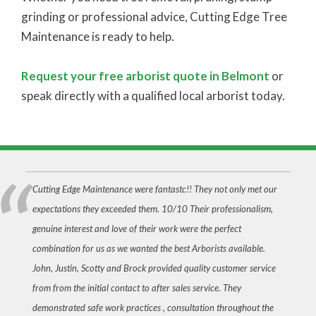
grinding or professional advice, Cutting Edge Tree
Maintenance is ready to help.
Request your free arborist quote in Belmont
or
speak directly with a qualified local arborist today.
Cutting Edge Maintenance were fantastc!! They not only met our
expectations they exceeded them. 10/10 Their professionalism,
genuine interest and love of their work were the perfect
combination for us as we wanted the best Arborists available.
John, Justin, Scotty and Brock provided quality customer service
from from the initial contact to after sales service. They
demonstrated safe work practices , consultation throughout the