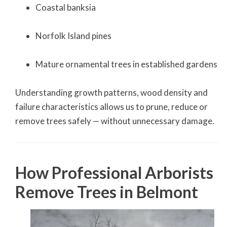
Coastal banksia
Norfolk Island pines
Mature ornamental trees in established gardens
Understanding growth patterns, wood density and
failure characteristics allows us to prune, reduce or
remove trees safely — without unnecessary damage.
How Professional Arborists
Remove Trees in Belmont