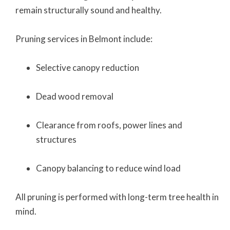
remain structurally sound and healthy.
Pruning services in Belmont include:
Selective canopy reduction
Dead wood removal
Clearance from roofs, power lines and
structures
Canopy balancing to reduce wind load
All pruning is performed with long-term tree health in
mind.