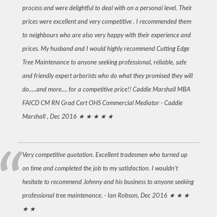
process and were delightful to deal with on a personal level. Their
prices were excellent and very competitive . I recommended them
to neighbours who are also very happy with their experience and
prices. My husband and I would highly recommend Cutting Edge
Tree Maintenance to anyone seeking professional, reliable, safe
and friendly expert arborists who do what they promised they will
do.....and more.... for a competitive price!! Caddie Marshall MBA
FAICD CM RN Grad Cert OHS Commercial Mediator -
Caddie
Marshall , Dec 2016
★ ★ ★ ★ ★
Very competitive quotation. Excellent tradesmen who turned up
on time and completed the job to my satisfaction. I wouldn't
hesitate to recommend Johnny and his business to anyone seeking
professional tree maintenance. -
Ian Robson, Dec 2016
★ ★ ★
★ ★