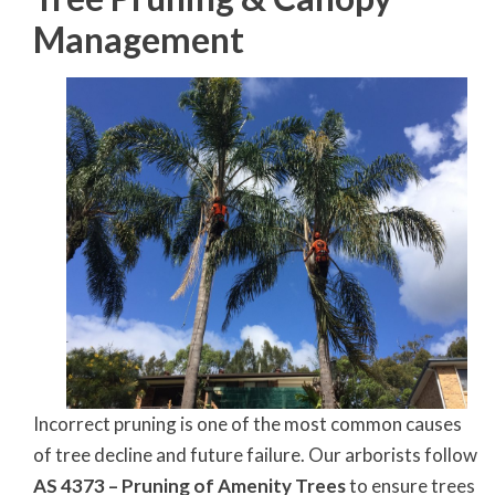
Management
Incorrect pruning is one of the most common causes
of tree decline and future failure. Our arborists follow
AS 4373 – Pruning of Amenity Trees
to ensure trees