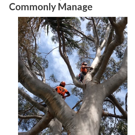
Commonly Manage