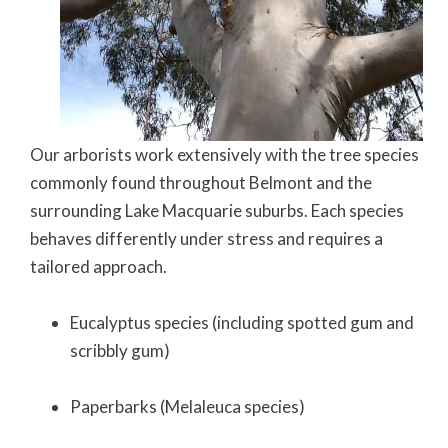
Our arborists work extensively with the tree species
commonly found throughout Belmont and the
surrounding Lake Macquarie suburbs. Each species
behaves differently under stress and requires a
tailored approach.
Eucalyptus species (including spotted gum and
scribbly gum)
Paperbarks (Melaleuca species)