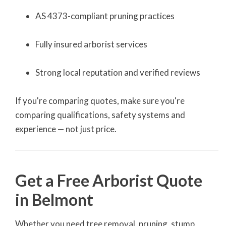
AS 4373-compliant pruning practices
Fully insured arborist services
Strong local reputation and verified reviews
If you're comparing quotes, make sure you're
comparing qualifications, safety systems and
experience — not just price.
Get a Free Arborist Quote
in Belmont
Whether you need tree removal, pruning, stump