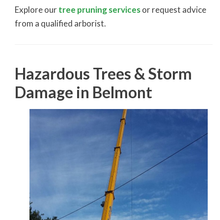
Explore our
tree pruning services
or request advice
from a qualified arborist.
Hazardous Trees & Storm
Damage in Belmont